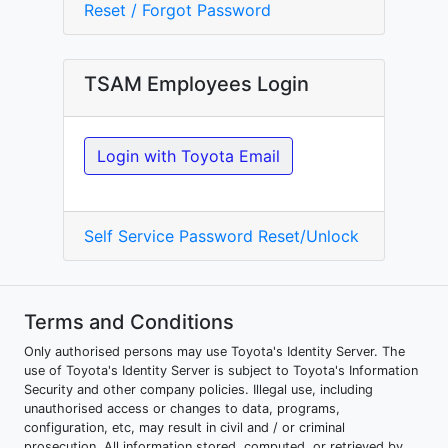
Reset / Forgot Password
TSAM Employees Login
Login with Toyota Email
Self Service Password Reset/Unlock
Terms and Conditions
Only authorised persons may use Toyota's Identity Server. The
use of Toyota's Identity Server is subject to Toyota's Information
Security and other company policies. Illegal use, including
unauthorised access or changes to data, programs,
configuration, etc, may result in civil and / or criminal
prosecution. All information stored, computed, or retrieved by