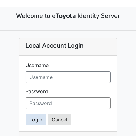
Welcome to e
Toyota
Identity Server
Local Account Login
Username
Password
Login
Cancel